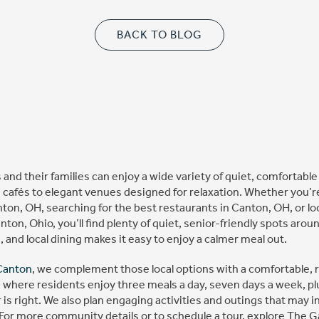
BACK TO BLOG
 and their families can enjoy a wide variety of quiet, comfortabl
 cafés to elegant venues designed for relaxation. Whether you’r
ton, OH, searching for the best restaurants in Canton, OH, or lo
anton, Ohio, you’ll find plenty of quiet, senior-friendly spots aro
s, and local dining makes it easy to enjoy a calmer meal out.
Canton
, we complement those local options with a comfortable, 
 where residents enjoy three meals a day, seven days a week, plu
s right. We also plan engaging activities and outings that may in
. For more community details or to schedule a tour, explore The 