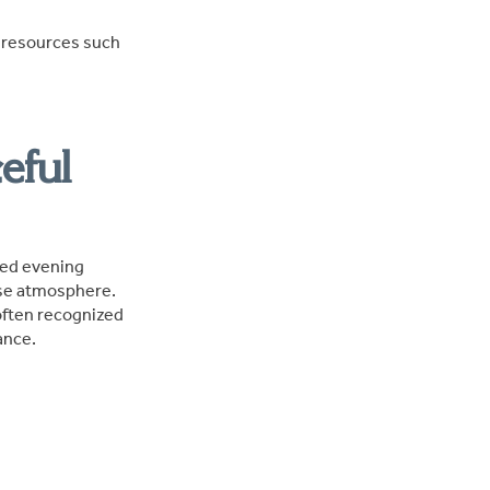
e resources such
eful
xed evening
ise atmosphere.
often recognized
ance.