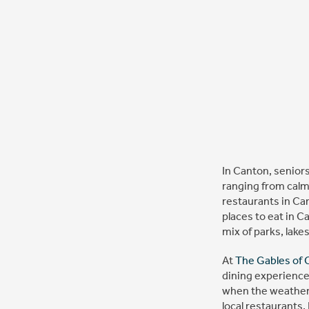
In Canton, seniors
ranging from calm
restaurants in Can
places to eat in C
mix of parks, lake
At
The Gables of 
dining experience
when the weather i
local restaurants