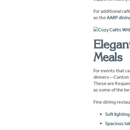
For additional caf
as the
AARP dinin
Elegan
Meals
For events that c
dinners—Canton of
These are frequen
as some of the bes
Fine dining restau
Soft lighting
Spacious ta