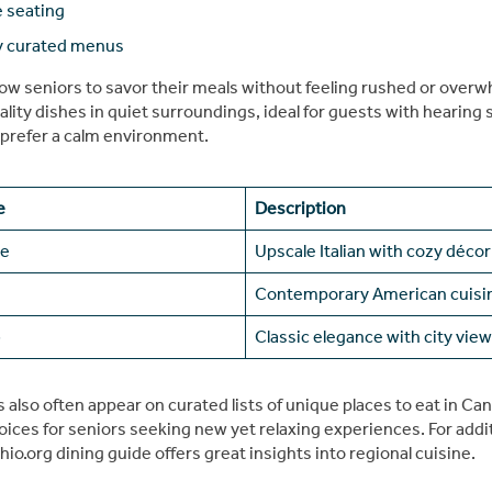
 seating
y curated menus
low seniors to savor their meals without feeling rushed or over
lity dishes in quiet surroundings, ideal for guests with hearing s
prefer a calm environment.
e
Description
ve
Upscale Italian with cozy décor
Contemporary American cuisi
b
Classic elegance with city vie
also often appear on curated lists of unique places to eat in Ca
ices for seniors seeking new yet relaxing experiences. For addit
hio.org dining guide offers great insights into regional cuisine.