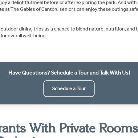
oy a delightful meal before or after exploring the park. And with 
es
at The Gables of Canton, seniors can enjoy these outings safe
 outdoor dining trips as a chance to blend nature, nutrition, a
for overall well-being.
Have Questions? Schedule a Tour and Talk With Us!
Schedule a Tour
rants With Private Rooms