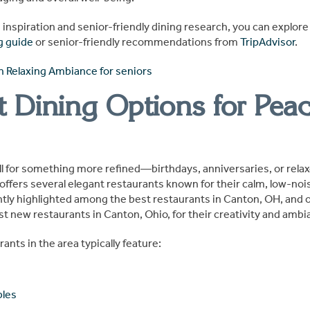
é inspiration and senior-friendly dining research, you can explor
g guide
or senior-friendly recommendations from
TripAdvisor
.
t Dining Options for Peac
all for something more refined—birthdays, anniversaries, or rela
fers several elegant restaurants known for their calm, low-no
tly highlighted among the best restaurants in Canton, OH, and 
t new restaurants in Canton, Ohio, for their creativity and ambi
rants in the area typically feature:
bles