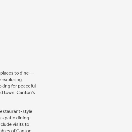
e places to dine—
e exploring
oking for peaceful
und town. Canton’s
restaurant-style
s patio dining
clude visits to
Gables of Canton