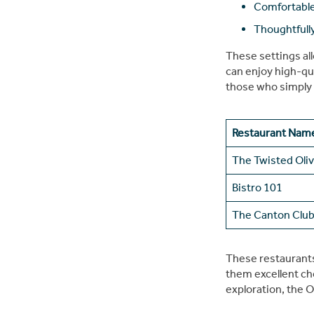
Comfortable
Thoughtfull
These settings al
can enjoy high-qua
those who simply 
Restaurant Nam
The Twisted Oli
Bistro 101
The Canton Clu
These restaurants 
them excellent cho
exploration, the O