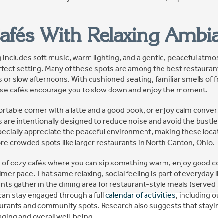
afés With Relaxing Ambi
ng includes soft music, warm lighting, and a gentle, peaceful atm
erfect setting. Many of these spots are among the best restauran
 or slow afternoons. With cushioned seating, familiar smells of f
hese cafés encourage you to slow down and enjoy the moment.
ortable corner with a latte and a good book, or enjoy calm conve
re intentionally designed to reduce noise and avoid the bustle 
pecially appreciate the peaceful environment, making these locat
re crowded spots like larger restaurants in North Canton, Ohio.
 of cozy cafés where you can sip something warm, enjoy good c
almer pace. That same relaxing, social feeling is part of everyday 
nts gather in the dining area for restaurant-style meals (served 
can stay engaged through a full
calendar of activities
, including 
aurants and community spots. Research also suggests that staying
aging and overall well-being.