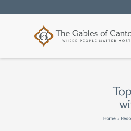
Top
wi
Home
»
Reso