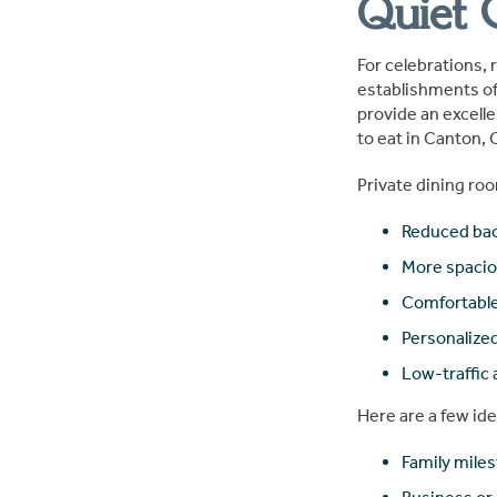
Quiet 
For celebrations, 
establishments of
provide an excelle
to eat in Canton, 
Private dining roo
Reduced ba
More spacio
Comfortable
Personaliz
Low-traffic
Here are a few ide
Family mile