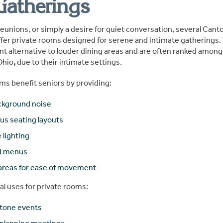
Gatherings
reunions, or simply a desire for quiet conversation, several Cant
fer private rooms designed for serene and intimate gatherings
nt alternative to louder dining areas and are often ranked among
Ohio
,
due to their intimate settings.
ms benefit seniors by providing:
ckground noise
us seating layouts
 lighting
ed menus
 areas for ease of movement
al uses for private rooms:
stone events