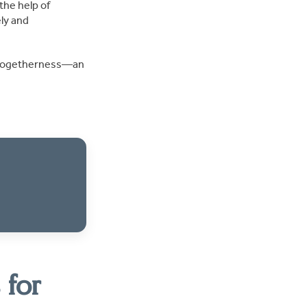
the help of
ly and
nd togetherness—an
 for