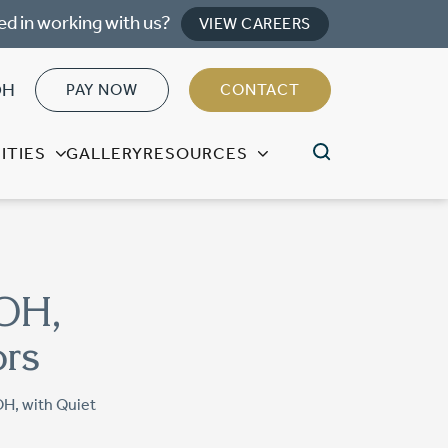
ed in working with us?
VIEW CAREERS
OH
PAY NOW
CONTACT
ITIES
GALLERY
RESOURCES
 OH,
ors
OH, with Quiet