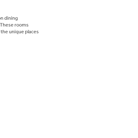
on dining
. These rooms
 the unique places