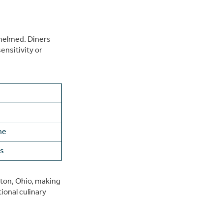
whelmed. Diners
ensitivity or
ne
ws
nton, Ohio, making
ional culinary