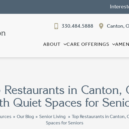
Interest
330.484.5888
Canton, 
ABOUT
CARE OFFERINGS
AMEN
 Restaurants in Canton,
th Quiet Spaces for Seni
urces
»
Our Blog
»
Senior Living
»
Top Restaurants in Canton, 
Spaces for Seniors