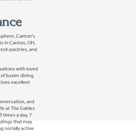
ance
osphere, Canton’s
ts in Canton, OH,
resh pastries, and
rsations with loved
of busier dining
ions excellent
onversation, and
life at The Gables
3 times a day, 7
outings that may
 socially active