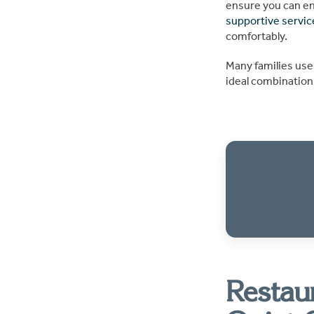
ensure you can enj
supportive servic
comfortably.
Many families use
ideal combination 
Restau