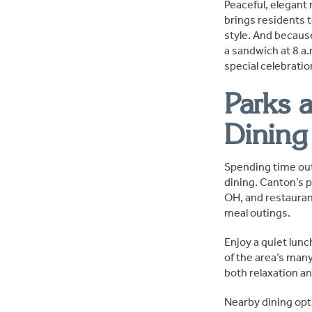
Peaceful, elegant 
brings residents t
style. And becaus
a sandwich at 8 a.
special celebrati
Parks 
Dining
Spending time out
dining. Canton’s p
OH, and restaurant
meal outings.
Enjoy a quiet lunch
of the area’s man
both relaxation an
Nearby dining opt