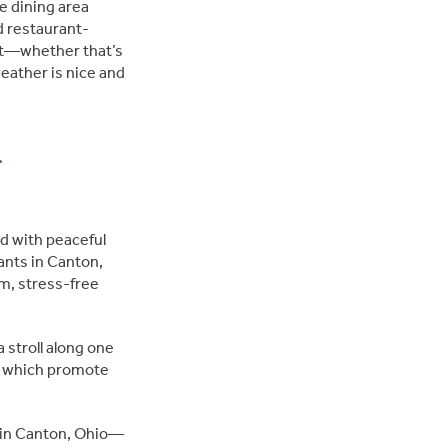
e dining area
d restaurant-
nt—whether that’s
weather is nice and
h
d with peaceful
ants in Canton,
lm, stress-free
a stroll along one
s, which promote
 in Canton, Ohio—