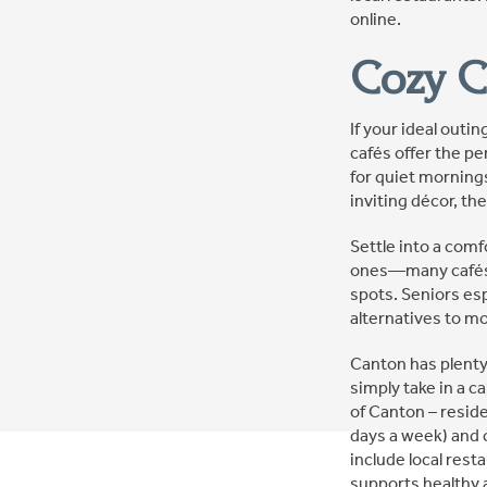
online.
Cozy C
If your ideal outi
cafés offer the p
for quiet mornings
inviting décor, t
Settle into a comf
ones—many cafés a
spots. Seniors es
alternatives to mo
Canton has plenty
simply take in a c
of Canton – reside
days a week) and 
include local rest
supports healthy 