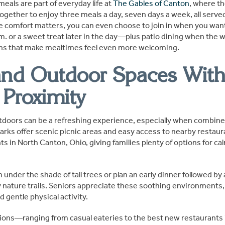
meals are part of everyday life at
The Gables of Canton
, where th
ogether to enjoy three meals a day, seven days a week, all serve
e comfort matters, you can even choose to join in when you wa
m. or a sweet treat later in the day—plus patio dining when the 
ons that make mealtimes feel even more welcoming.
and Outdoor Spaces Wit
 Proximity
doors can be a refreshing experience, especially when combine
arks offer scenic picnic areas and easy access to nearby restaur
s in North Canton, Ohio, giving families plenty of options for ca
 under the shade of tall trees or plan an early dinner followed by 
y nature trails. Seniors appreciate these soothing environment
d gentle physical activity.
ions—ranging from casual eateries to the best new restaurants