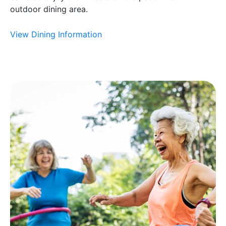
outdoor dining area.
View Dining Information