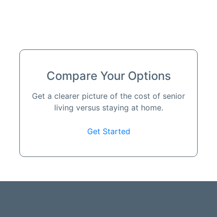
Compare Your Options
Get a clearer picture of the cost of senior
living versus staying at home.
Get Started