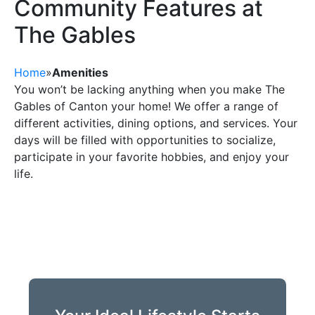
Community Features at
The Gables
Home
»
Amenities
You won’t be lacking anything when you make The
Gables of Canton your home! We offer a range of
different activities, dining options, and services. Your
days will be filled with opportunities to socialize,
participate in your favorite hobbies, and enjoy your
life.