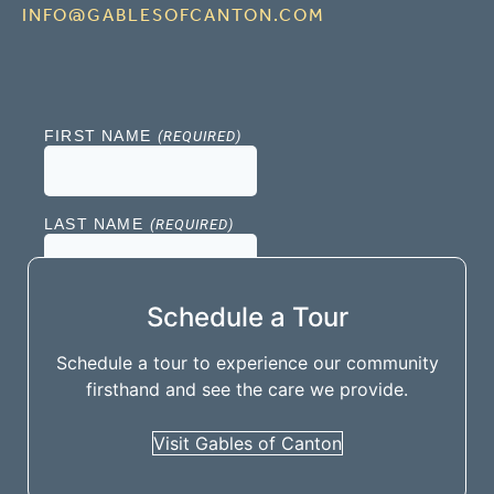
INFO@GABLESOFCANTON.COM
Schedule a Tour
Schedule a tour to experience our community
firsthand and see the care we provide.
Visit Gables of Canton