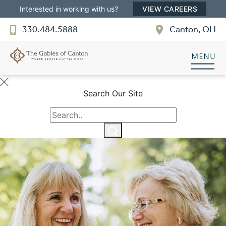
Interested in working with us?
VIEW CAREERS
330.484.5888
Canton, OH
Search Our Site
The Gables of Canton
QUALITY SENIOR LIVING
Welcome! How can we help?
Choose an option below to get started.
Schedule a Tour