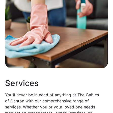
Services
You’ll never be in need of anything at The Gables
of Canton with our comprehensive range of
services. Whether you or your loved one needs
medication management, laundry services, on-