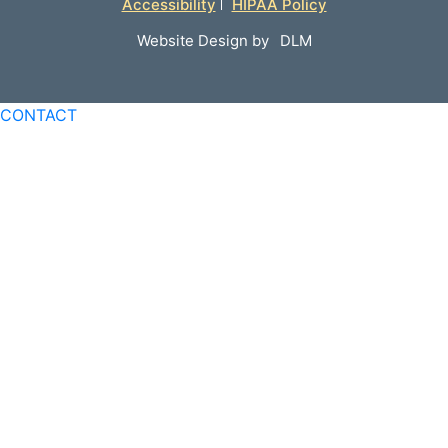
Accessibility
HIPAA Policy
Website Design by
DLM
CONTACT