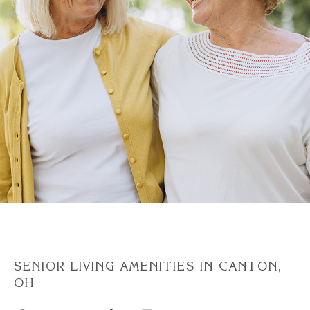
Discover Your Level of Care
Floor Plans & Pricing
Cost Comparison
Ask a Question
Read / Write Reviews
SENIOR LIVING AMENITIES IN CANTON,
OH
Get In Touch