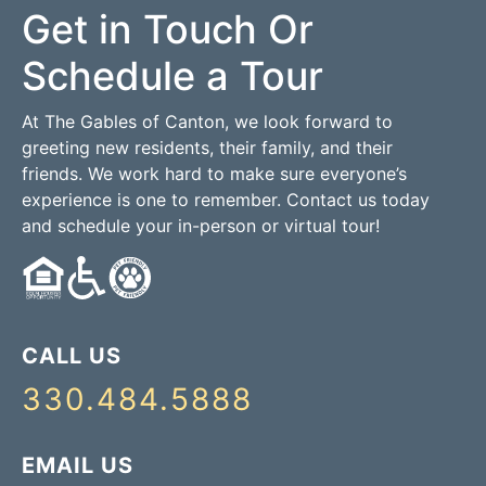
Get in Touch Or
Schedule a Tour
At The Gables of Canton, we look forward to
greeting new residents, their family, and their
friends. We work hard to make sure everyone’s
experience is one to remember. Contact us today
and schedule your in-person or virtual tour!
CALL US
330.484.5888
EMAIL US