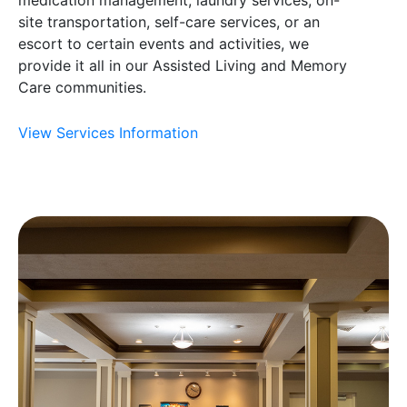
site transportation, self-care services, or an
escort to certain events and activities, we
provide it all in our Assisted Living and Memory
Care communities.
View Services Information