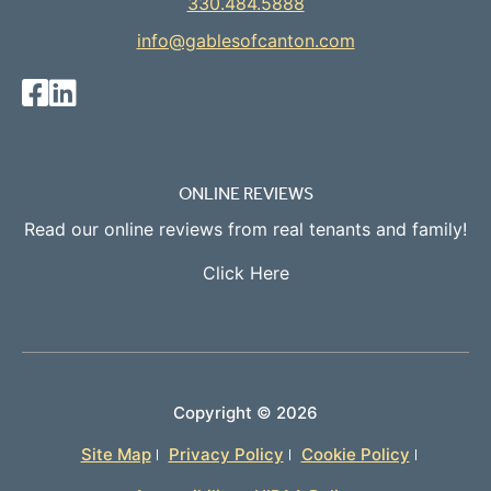
330.484.5888
info@gablesofcanton.com
ONLINE REVIEWS
Read our online reviews from real tenants and family!
Click Here
Copyright ©
2026
Site Map
Privacy Policy
Cookie Policy