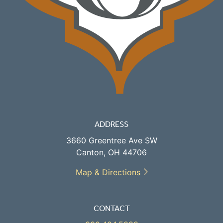
ADDRESS
3660 Greentree Ave SW
Canton, OH 44706
Map & Directions
CONTACT