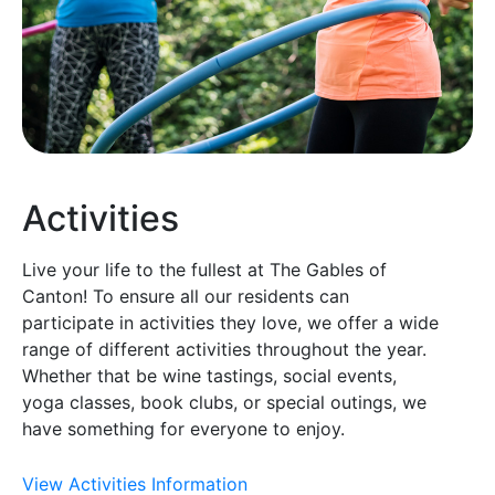
Activities
Live your life to the fullest at The Gables of
Canton! To ensure all our residents can
participate in activities they love, we offer a wide
range of different activities throughout the year.
Whether that be wine tastings, social events,
yoga classes, book clubs, or special outings, we
have something for everyone to enjoy.
View Activities Information