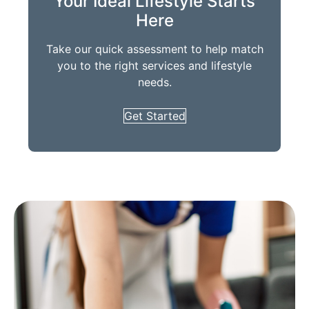
Your Ideal Lifestyle Starts
Here
Take our quick assessment to help match
you to the right services and lifestyle
needs.
Get Started