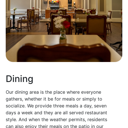
Dining
Our dining area is the place where everyone
gathers, whether it be for meals or simply to
socialize. We provide three meals a day, seven
days a week and they are all served restaurant
style. And when the weather permits, residents
can also enjoy their meals on the patio in our