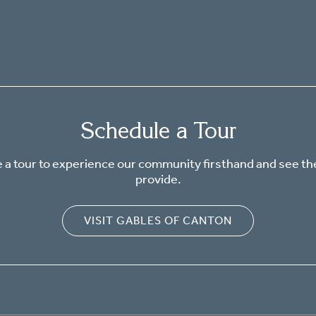
Schedule a Tour
 a tour to experience our community firsthand and see th
provide.
VISIT GABLES OF CANTON