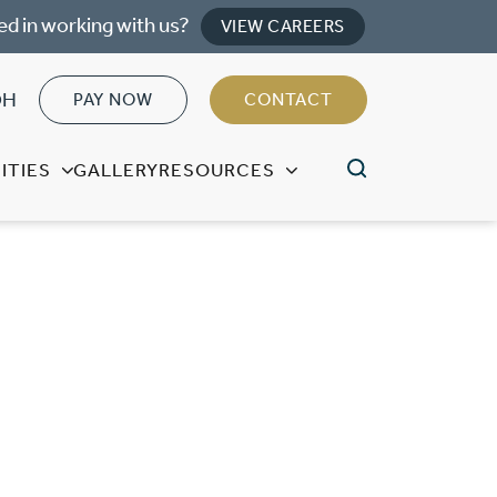
ed in working with us?
VIEW CAREERS
OH
PAY NOW
CONTACT
ITIES
GALLERY
RESOURCES