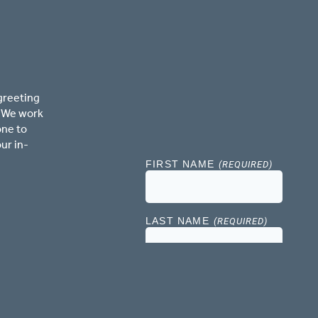
greeting
. We work
one to
ur in-