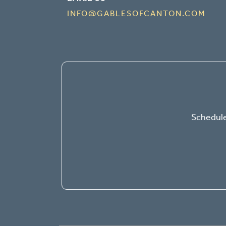
INFO@GABLESOFCANTON.COM
Schedule