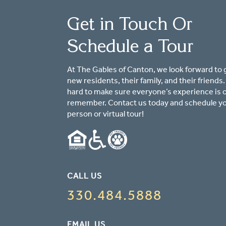
Get in Touch Or
Schedule a Tour
At The Gables of Canton, we look forward to 
new residents, their family, and their friends
hard to make sure everyone’s experience is 
remember. Contact us today and schedule yo
person or virtual tour!
CALL US
330.484.5888
EMAIL US