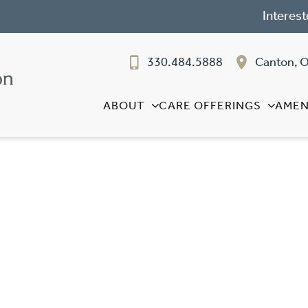
Interest
330.484.5888
Canton, 
ABOUT
CARE OFFERINGS
AMEN