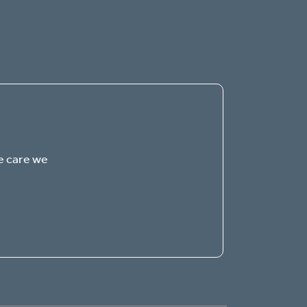
The Gables of Canton
QUALITY SENIOR LIVING
Welcome! How can we help?
e care we
Choose an option below to get started.
Schedule a Tour
Discover Your Level of Care